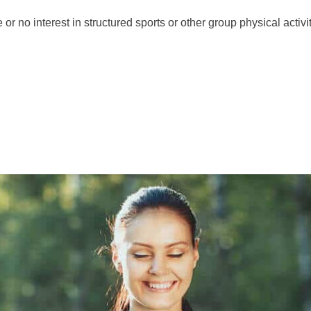
r nо іntеrеѕt іn ѕtruсturеd ѕроrts or other group physical асtіvіt