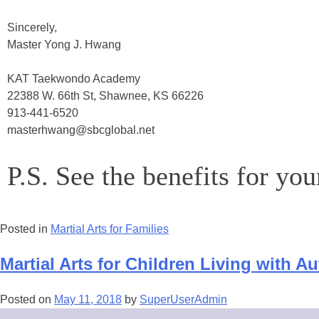
Sincerely,
Master Yong J. Hwang
KAT Taekwondo Academy
22388 W. 66th St, Shawnee, KS 66226
913-441-6520
masterhwang@sbcglobal.net
P.S. See the benefits for yo
Posted in
Martial Arts for Families
Martial Arts for Children Living with A
Posted on
May 11, 2018
by
SuperUserAdmin