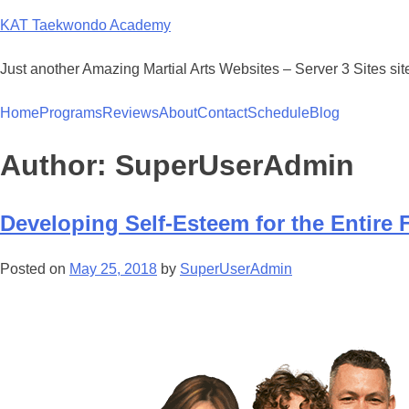
KAT Taekwondo Academy
Just another Amazing Martial Arts Websites – Server 3 Sites sit
Home
Programs
Reviews
About
Contact
Schedule
Blog
Author:
SuperUserAdmin
Developing Self-Esteem for the Entire 
Posted on
May 25, 2018
by
SuperUserAdmin