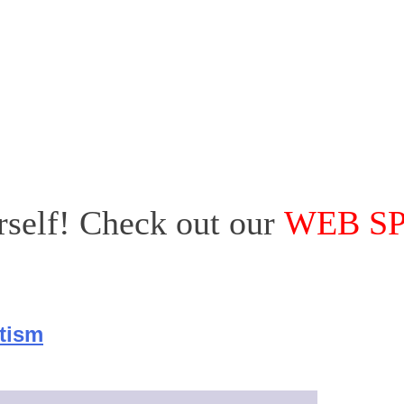
urself! Check out our
WEB S
utism