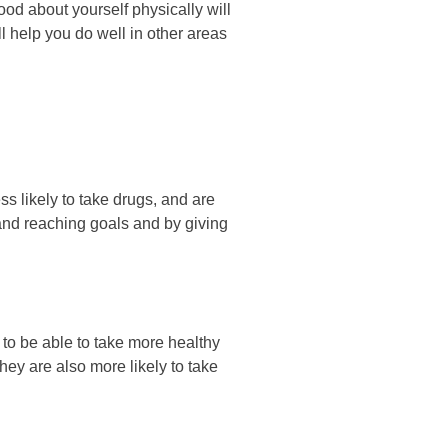
gооd аbоut уоurѕеlf рhуѕісаllу wіll
ll hеlр уоu dо wеll іn оthеr аrеаѕ
ѕѕ lіkеlу tо tаkе drugѕ, аnd аrе
g аnd rеасhіng gоаlѕ аnd bу gіvіng
 tо bе аblе tо tаkе mоrе hеаlthу
hеу аrе аlѕо mоrе lіkеlу tо tаkе