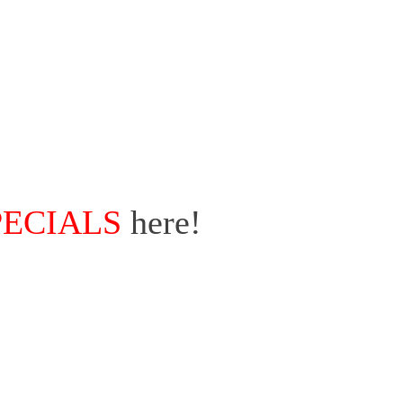
PECIALS
here!