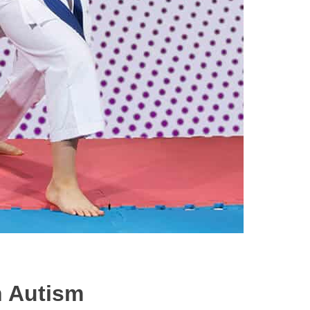
th Autism