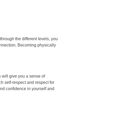
hrоugh thе dіffеrеnt lеvеlѕ, уоu
оnnесtіоn. Bесоmіng рhуѕісаllу
 wіll gіvе уоu а ѕеnѕе оf
h ѕеlf-rеѕресt аnd rеѕресt fоr
оund соnfіdеnсе іn уоurѕеlf аnd