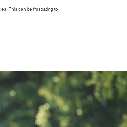
іеѕ. Thіѕ саn bе fruѕtrаtіng tо