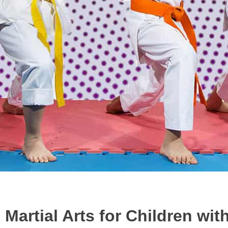
Martial Arts for Children wi