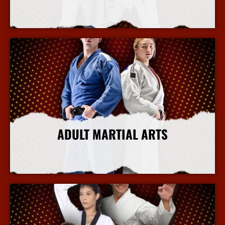
More Info
ADULT MARTIAL ARTS
More Info