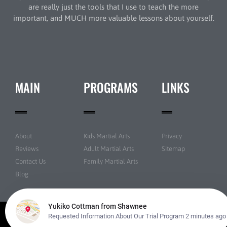
are really just the tools that I use to teach the more
important, and MUCH more valuable lessons about yourself.
MAIN
PROGRAMS
LINKS
About
Kids Martial Arts
Privacy
Reviews
Adult Martial Arts
Sitemap
Contact Us
Family Martial Arts
Blog