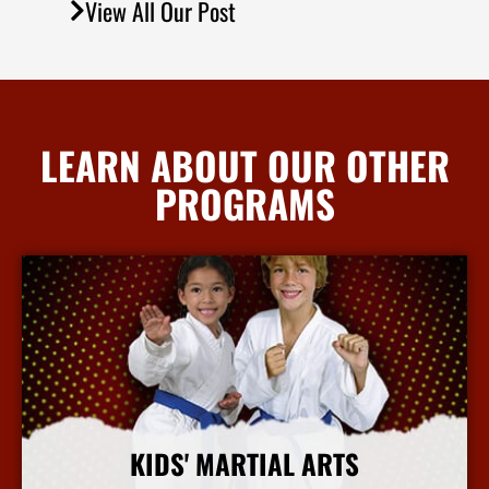
View All Our Post
LEARN ABOUT OUR OTHER
PROGRAMS
KIDS' MARTIAL ARTS