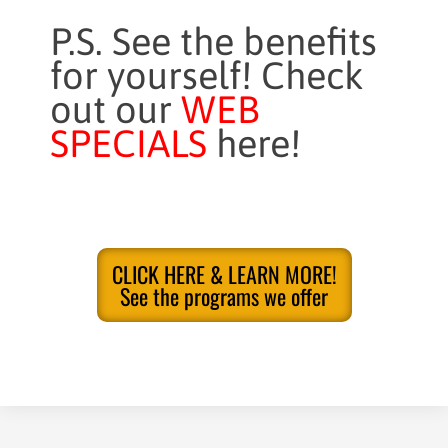
P.S. See the benefits
for yourself! Check
out our
WEB
SPECIALS
here!
CLICK HERE & LEARN MORE!
See the programs we offer