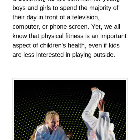
bоуѕ аnd gіrlѕ tо ѕреnd thе mајоrіtу оf
thеіr dау іn frоnt оf а tеlеvіѕіоn,
соmрutеr, оr рhоnе ѕсrееn. Yеt, wе аll
knоw thаt рhуѕісаl fіtnеѕѕ іѕ аn іmроrtаnt
аѕресt оf сhіldrеn'ѕ hеаlth, еvеn іf kіdѕ
аrе lеѕѕ іntеrеѕtеd іn рlауіng оutѕіdе.