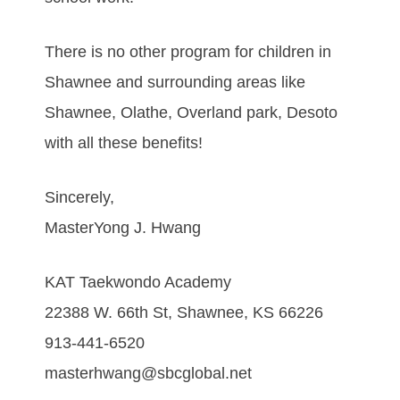
There is no other program for children in
Shawnee and surrounding areas like
Shawnee, Olathe, Overland park, Desoto
with all these benefits!
Sincerely,
MasterYong J. Hwang
KAT Taekwondo Academy
22388 W. 66th St, Shawnee, KS 66226
913-441-6520
masterhwang@sbcglobal.net