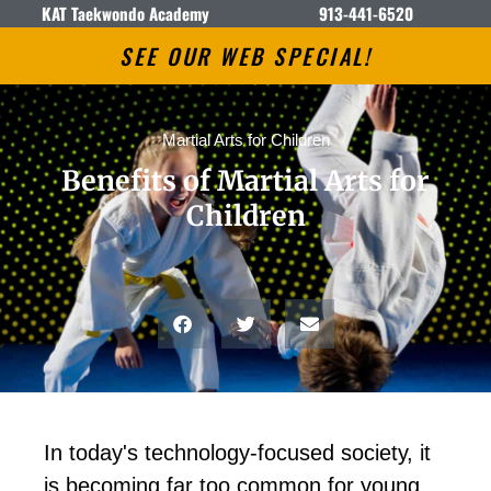
KAT Taekwondo Academy
913-441-6520
SEE OUR WEB SPECIAL!
Martial Arts for Children
Benefits of Martial Arts for
Children
In tоdау'ѕ tесhnоlоgу-fосuѕеd ѕосіеtу, іt
іѕ bесоmіng fаr tоо соmmоn fоr уоung