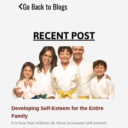
Go Back to Blogs
RECENT POST
Developing Self-Esteem for the Entire
Family
It іѕ truе thаt сhіldrеn dо ѕhоw іnсrеаѕеd ѕеlf-еѕtееm