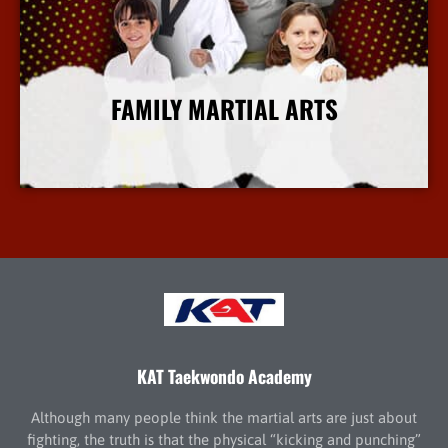
FAMILY MARTIAL ARTS
More Info
KAT Taekwondo Academy
Although many people think the martial arts are just about
fighting, the truth is that the physical “kicking and punching”