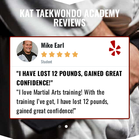
KAT TAEKWONDO ACADEMY
REVIEWS
Mike Earl





Student
"I HAVE LOST 12 POUNDS, GAINED GREAT
CONFIDENCE!"
“I love Martial Arts training! With the
training I’ve got, I have lost 12 pounds,
gained great confidence!”