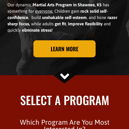
Our dynamic
Martial Arts Program in Shawnee, KS
has
something for
everyone.
Children gain
rock solid self-
confidence
, build
unshakable self-esteem
, and hone
razor
sharp focus,
while adults
get fit
,
improve flexibility
and
quickly
eliminate stress!
LEARN MORE
SELECT A PROGRAM
Which Program Are You Most