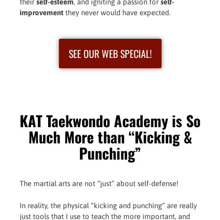
their
self-esteem
, and igniting a passion for
self-
improvement
they never would have expected.
SEE OUR WEB SPECIAL!
KAT Taekwondo Academy is So
Much More than “Kicking &
Punching”
The martial arts are not “just” about self-defense!
In reality, the physical “kicking and punching” are really
just tools that I use to teach the more important, and