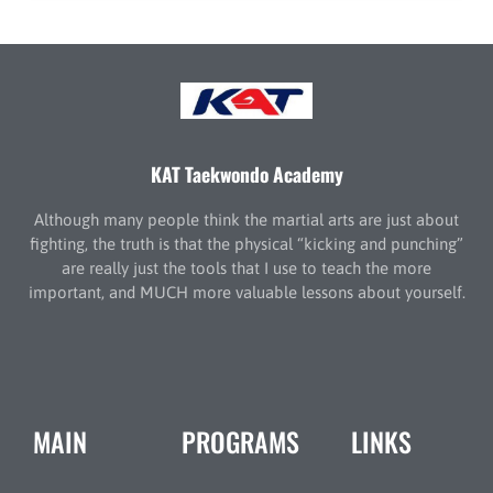
KAT Taekwondo Academy
Although many people think the martial arts are just about
fighting, the truth is that the physical “kicking and punching”
are really just the tools that I use to teach the more
important, and MUCH more valuable lessons about yourself.
MAIN
PROGRAMS
LINKS