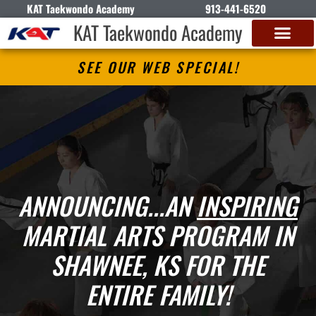
KAT Taekwondo Academy
913-441-6520
KAT Taekwondo Academy
SEE OUR WEB SPECIAL!
ANNOUNCING...AN
INSPIRING
MARTIAL ARTS PROGRAM IN
SHAWNEE, KS FOR THE
ENTIRE FAMILY!