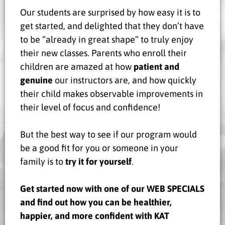
Our students are surprised by how easy it is to
get started, and delighted that they don’t have
to be “already in great shape” to truly enjoy
their new classes. Parents who enroll their
children are amazed at how
patient and
genuine
our instructors are, and how quickly
their child makes observable improvements in
their level of focus and confidence!
But the best way to see if our program would
be a good fit for you or someone in your
family is to
try it for yourself
.
Get started now with one of our WEB SPECIALS
and find out how you can be healthier,
happier, and more confident with KAT