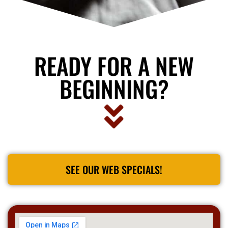
READY FOR A NEW
BEGINNING?
SEE OUR WEB SPECIALS!