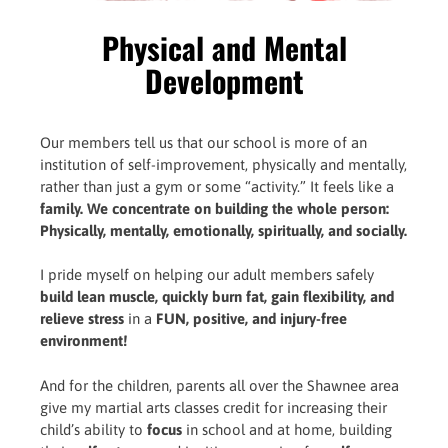
Physical and Mental
Development
Our members tell us that our school is more of an
institution of self-improvement, physically and mentally,
rather than just a gym or some “activity.” It feels like a
family. We concentrate on building the whole person:
Physically, mentally, emotionally, spiritually, and socially.
I pride myself on helping our adult members safely
build lean muscle, quickly burn fat, gain flexibility, and
relieve stress
in a
FUN, positive, and injury-free
environment!
And for the children, parents all over the Shawnee area
give my martial arts classes credit for increasing their
child’s ability to
focus
in school and at home, building