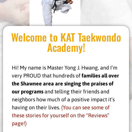
Welcome to KAT Taekwondo
Academy!
Hi! My name is Master Yong J. Hwang, and I’m
very PROUD that hundreds of
families all over
the Shawnee
area are singing the praises of
our programs
and telling their friends and
neighbors how much of a positive impact it’s
having on their lives.
(You can see some of
these stories for yourself on the “Reviews”
page!)