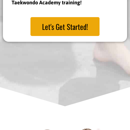
Taekwondo Academy training!
Let's Get Started!