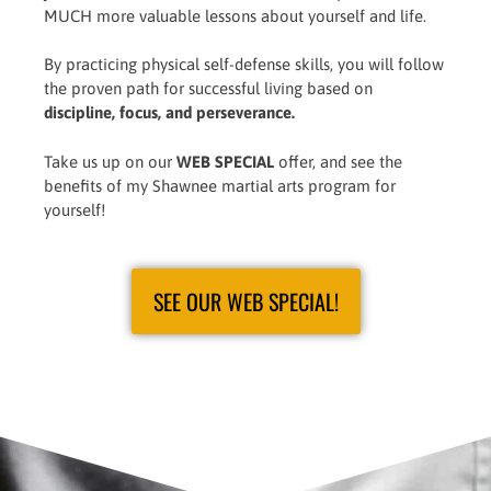
MUCH more valuable lessons about yourself and life.
By practicing physical self-defense skills, you will follow
the proven path for successful living based on
discipline, focus, and perseverance.
Take us up on our
WEB SPECIAL
offer, and see the
benefits of my Shawnee martial arts program for
yourself!
SEE OUR WEB SPECIAL!