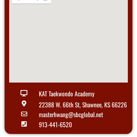
KAT Taekwondo Academy
22388 W. 66th St, Shawnee, KS 66226
masterhwang@sbcglobal.net
913-441-6520