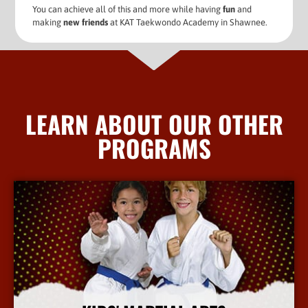
You can achieve all of this and more while having
fun
and
making
new friends
at KAT Taekwondo Academy in Shawnee.
LEARN ABOUT OUR OTHER
PROGRAMS