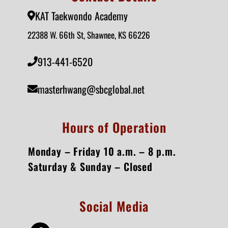
KAT Taekwondo Academy
22388 W. 66th St, Shawnee, KS 66226
913-441-6520
masterhwang@sbcglobal.net
Hours of Operation
Monday – Friday 10 a.m. – 8 p.m.
Saturday & Sunday – Closed
Social Media