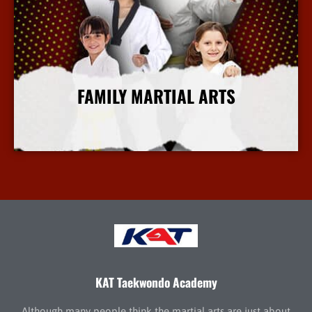
FAMILY MARTIAL ARTS
More Info
KAT Taekwondo Academy
Although many people think the martial arts are just about