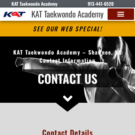
KAT Taekwondo Academy
913-441-6520
KAT Taekwondo Academy
SEE OUR WEB SPECIAL!
KAT Taekwondo Academy – Shawnee, KS
Contact Information
CONTACT US
Contact Details