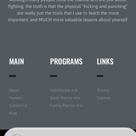
fighting, the truth is that the physical “kicking and punching”
are really just the tools that I use to teach the more
important, and MUCH more valuable lessons about yourself.
MAIN
PROGRAMS
LINKS
About
Kids Martial Arts
Privacy
Reviews
Adult Martial Arts
Sitemap
Contact Us
Family Martial Arts
Blog