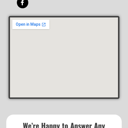
We’re Happy to Answer Any