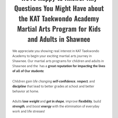
Questions You Might Have about
the KAT Taekwondo Academy
Martial Arts Program for Kids
and Adults in Shawnee
We appreciate you showing real interest in KAT Taekwondo
Academy to begin your exciting martial arts journey in
Shawnee. Our martial arts programs for
children and adults in
Shawnee and the has a
g
reat reputation for impacting the lives
of all of Our students:
Children gain l
ife changing
self-confidence
,
respect
,
and
d
iscipline
that lead to better grades at school and better
behavior at home.
Adults
l
ose weight
and
g
et in shape
, i
mprove
flexibility
,
b
uild
strength
,
and
boost
energy
with the elimination of everyday
work and life stresses!