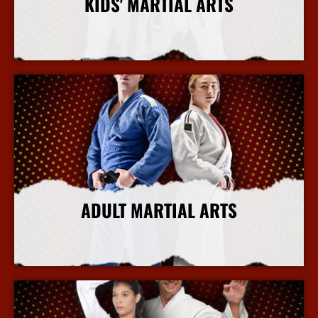
KIDS' MARTIAL ARTS
More Info
ADULT MARTIAL ARTS
More Info