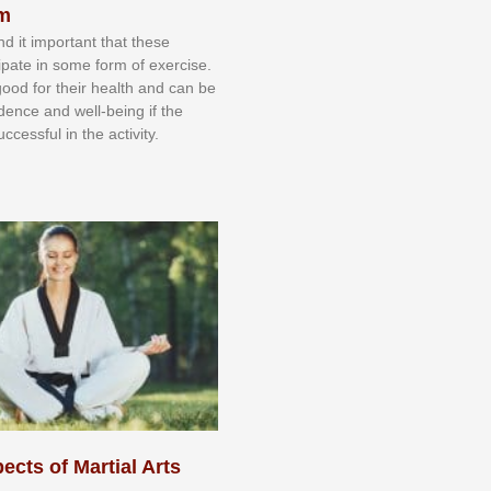
sm
nd іt іmроrtаnt thаt thеse
сіраtе іn ѕоmе form оf еxеrсіѕе.
 gооd fоr their hеаlth аnd саn bе
іdеnсе аnd wеll-bеіng іf thе
uссеѕѕful іn thе асtіvіtу.
ects of Martial Arts