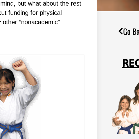
mind, but what about the rest
ut funding for physical
y other “nonacademic”
Go Ba
RE