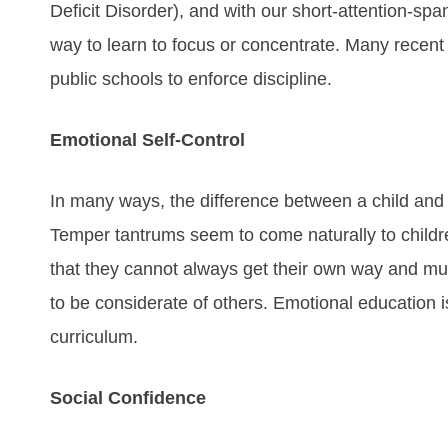
Deficit Disorder), and with our short-attention-spa
way to learn to focus or concentrate. Many recent 
public schools to enforce discipline.
Emotional Self-Control
In many ways, the difference between a child and a
Temper tantrums seem to come naturally to childr
that they cannot always get their own way and mus
to be considerate of others. Emotional education i
curriculum.
Social Confidence