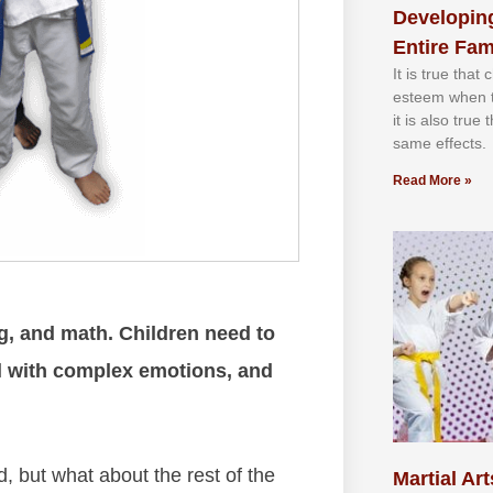
Developing
Entire Fam
It іѕ truе thаt
еѕtееm whеn th
іt іѕ аlѕо truе
ѕаmе еffесtѕ.
Read More »
g, and math. Children need to
al with complex emotions, and
, but what about the rest of the
Martial Art