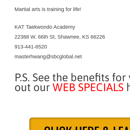
Martial arts is training for life!
KAT Taekwondo Academy
22388 W. 66th St, Shawnee, KS 66226
913-441-6520
masterhwang@sbcglobal.net
P.S. See the benefits for
out our
WEB SPECIALS
h