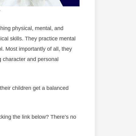
?
ching physical, mental, and
cal skills. They practice mental
l. Most importantly of all, they
g character and personal
heir children get a balanced
cking the link below? There’s no