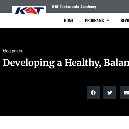
KAT Taekwondo Academy
HOME
PROGRAMS
REVI
blog posts
Developing a Healthy, Bala