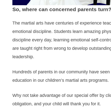
So, where can concerned parents turn
The martial arts have centuries of experience tea
emotional discipline. Students learn amazing physi
discipline every day, learning emotional self-contro
are taught right from wrong to develop outstandin
leadership.
Hundreds of parents in our community have seen t
education in our children’s martial arts programs.
Why not take advantage of our special offer by cli
obligation, and your child will thank you for it.