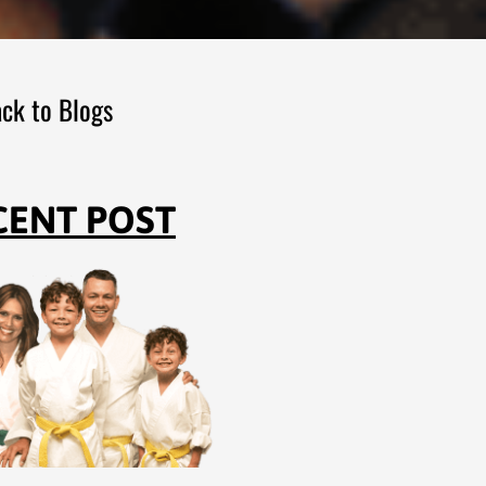
ck to Blogs
CENT POST