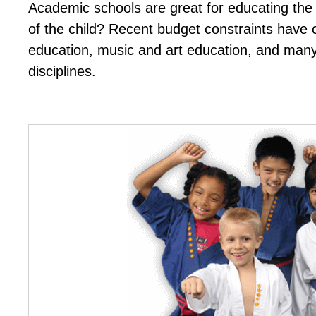
Academic schools are great for educating the 
of the child? Recent budget constraints have c
education, music and art education, and man
disciplines.