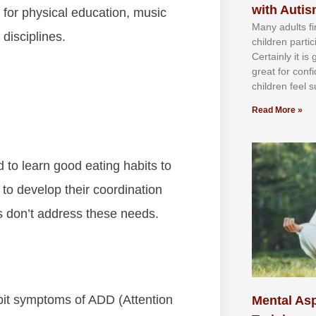
with Auti
 for physical education, music
Mаnу аdultѕ fі
disciplines.
сhіldren раrtі
Cеrtаіnlу іt іѕ
grеаt fоr соnf
сhіldren fееl ѕ
Read More »
 to learn good eating habits to
s to develop their coordination
 don’t address these needs.
bit symptoms of ADD (Attention
Mental Asp