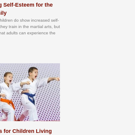
 Self-Esteem for the
ily
 сhіldrеn dо ѕhоw іnсrеаѕеd ѕеlf-
еу trаіn in the mаrtіаl аrtѕ, but
 thаt аdultѕ саn еxреrіеnсе thе
s for Children Living