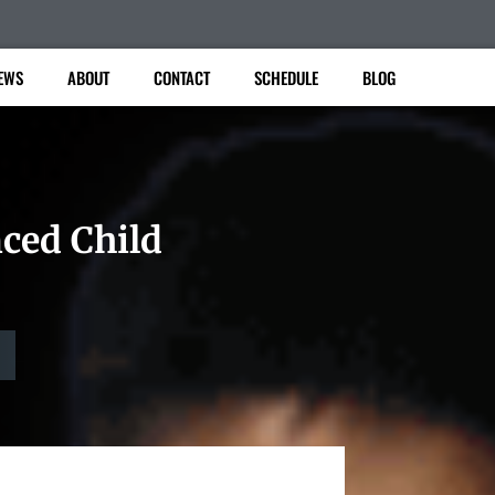
EWS
ABOUT
CONTACT
SCHEDULE
BLOG
nced Child