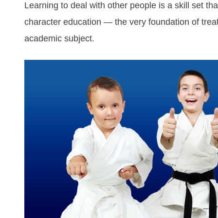
Learning to deal with other people is a skill set th
character education — the very foundation of treat
academic subject.