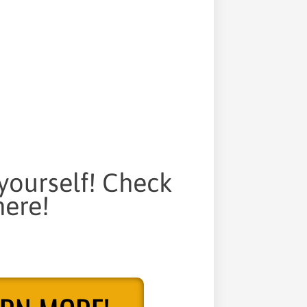
 yourself! Check
ere!