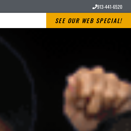
913-441-6520
SEE OUR WEB SPECIAL!