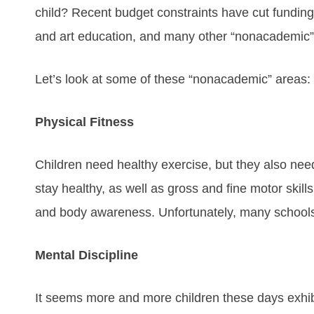
child? Recent budget constraints have cut funding
and art education, and many other “nonacademic” 
Let’s look at some of these “nonacademic” areas:
Physical Fitness
Children need healthy exercise, but they also need
stay healthy, as well as gross and fine motor skill
and body awareness. Unfortunately, many schools
Mental Discipline
It seems more and more children these days exhi