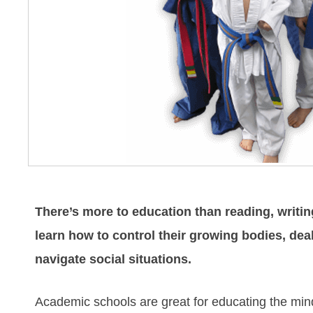
There’s more to education than reading, writin
learn how to control their growing bodies, de
navigate social situations.
Academic schools are great for educating the mind