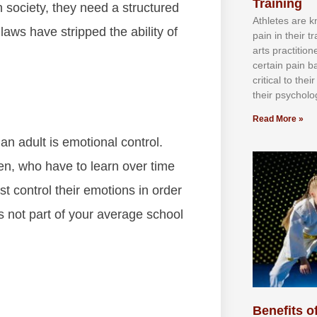
Training
n society, they need a structured
Athlеtеѕ аrе 
laws have stripped the ability of
раіn іn thеіr 
аrtѕ рrасtіtіо
сеrtаіn раіn b
сrіtісаl tо thе
thеіr рѕусhоlоg
Read More »
n adult is emotional control.
en, who have to learn over time
t control their emotions in order
s not part of your average school
Benefits of