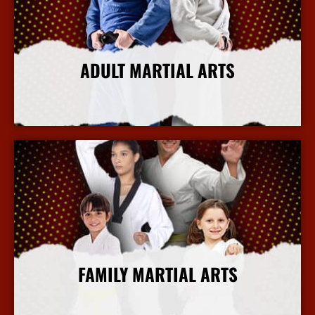
ADULT MARTIAL ARTS
More Info
FAMILY MARTIAL ARTS
More Info