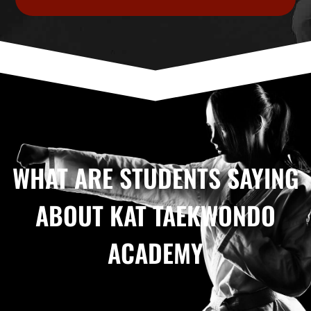
WHAT ARE STUDENTS SAYING
ABOUT KAT TAEKWONDO
ACADEMY