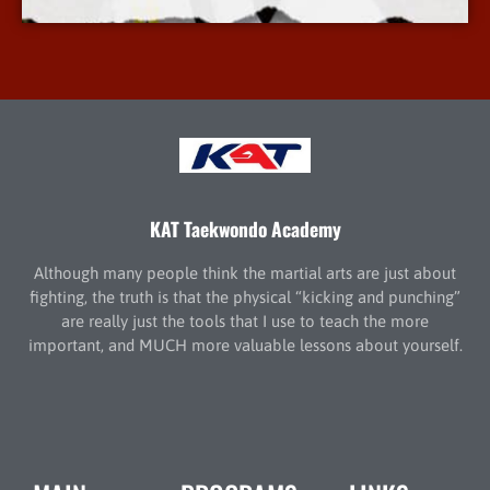
KAT Taekwondo Academy
Although many people think the martial arts are just about
fighting, the truth is that the physical “kicking and punching”
are really just the tools that I use to teach the more
important, and MUCH more valuable lessons about yourself.