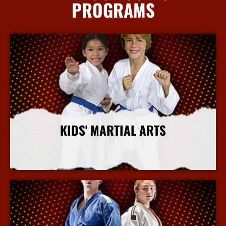
PROGRAMS
KIDS' MARTIAL ARTS
More Info