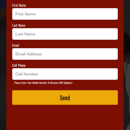
First Name
Last Name
Email
Cell Phone
Please Enter Your Mobile Number To Receive SMS Updates!
Send