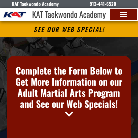
KAT Taekwondo Academy
913-441-6520
KAT Taekwondo Academy
SEE OUR WEB SPECIAL!
Complete the Form Below to
Get More Information on our
Adult Martial Arts Program
and See our Web Specials!