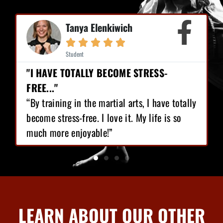
Mike Earl





Student
RESS-
"I HAVE LOST 12 POUNDS, GAINED
CONFIDENCE!"
 I have totally
“I love Martial Arts training! With the
 life is so
training I’ve got, I have lost 12 pound
gained great confidence!”
LEARN ABOUT OUR OTHER