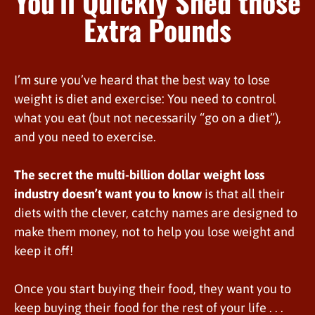
You’ll Quickly Shed those
Extra Pounds
I’m sure you’ve heard that the best way to lose
weight is diet and exercise: You need to control
what you eat (but not necessarily “go on a diet”),
and you need to exercise.
The secret the multi-billion dollar weight loss
industry doesn’t want you to know
is that all their
diets with the clever, catchy names are designed to
make them money, not to help you lose weight and
keep it off!
Once you start buying their food, they want you to
keep buying their food for the rest of your life . . .