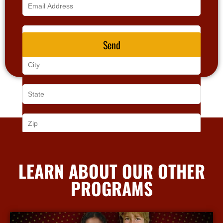
Send
LEARN ABOUT OUR OTHER
PROGRAMS