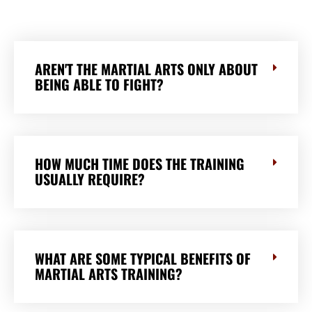
AREN'T THE MARTIAL ARTS ONLY ABOUT
BEING ABLE TO FIGHT?
HOW MUCH TIME DOES THE TRAINING
USUALLY REQUIRE?
WHAT ARE SOME TYPICAL BENEFITS OF
MARTIAL ARTS TRAINING?