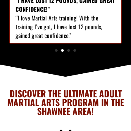
"I HAVE LOST 12 POUNDS, GAINED GREAT
CONFIDENCE!"
“I love Martial Arts training! With the
training I’ve got, I have lost 12 pounds,
gained great confidence!”
DISCOVER THE ULTIMATE ADULT
MARTIAL ARTS PROGRAM IN THE
SHAWNEE AREA!