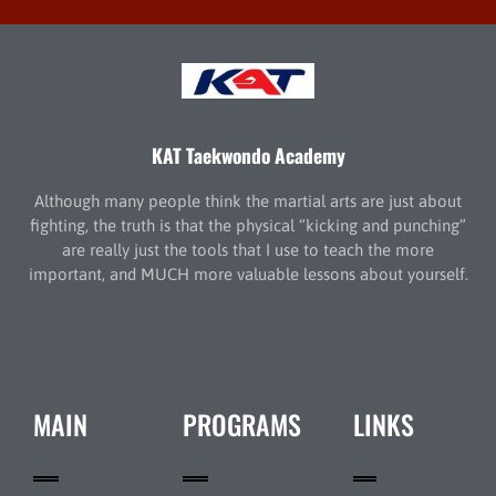
KAT Taekwondo Academy
Although many people think the martial arts are just about
fighting, the truth is that the physical “kicking and punching”
are really just the tools that I use to teach the more
important, and MUCH more valuable lessons about yourself.
MAIN
PROGRAMS
LINKS