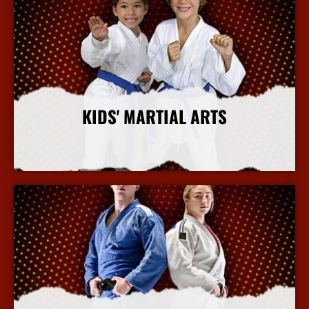
KIDS' MARTIAL ARTS
More Info