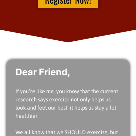
Dear Friend,
If you’re like me, you know that the current
research says exercise not only helps us
look and feel our best, it helps us stay a lot
healthier.
We all know that we SHOULD exercise, but