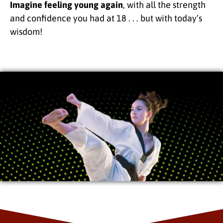
Imagine feeling young again
, with all the strength
and confidence you had at 18 . . . but with today’s
wisdom!