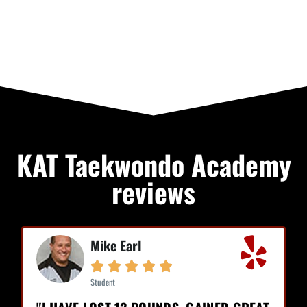
KAT Taekwondo Academy
reviews
Mike Earl





Student