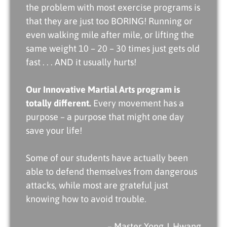
the problem with most exercise programs is
that they are just too BORING! Running or
even walking mile after mile, or lifting the
same weight 10 – 20 – 30 times just gets old
fast . . . AND it usually hurts!
Our Innovative Martial Arts program is
totally different.
Every movement has a
purpose – a purpose that might one day
save your life!
Some of our students have actually been
able to defend themselves from dangerous
attacks, while most are grateful just
knowing how to avoid trouble.
– Master Yong J. Hwang