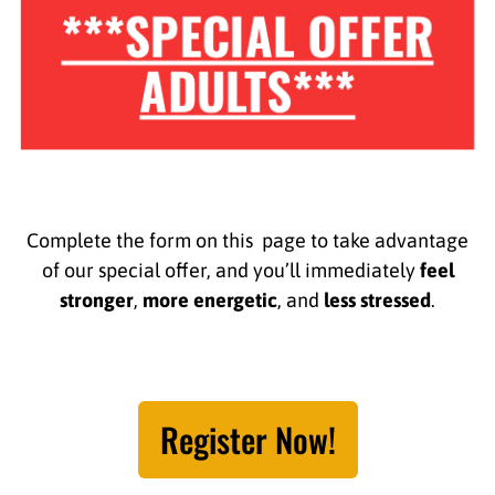
***SPECIAL OFFER
ADULTS***
Complete the form on this page to take advantage
of our special offer, and you’ll immediately
feel
stronger
,
more energetic
, and
less stressed
.
Register Now!