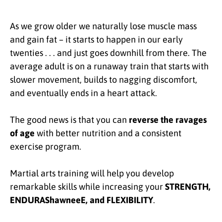
As we grow older we naturally lose muscle mass
and gain fat – it starts to happen in our early
twenties . . . and just goes downhill from there. The
average adult is on a runaway train that starts with
slower movement, builds to nagging discomfort,
and eventually ends in a heart attack.
The good news is that you can
reverse the ravages
of age
with better nutrition and a consistent
exercise program.
Martial arts training will help you develop
remarkable skills while increasing your
STRENGTH,
ENDURAShawneeE, and FLEXIBILITY
.