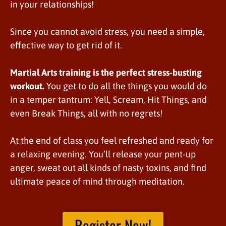
in your relationships!
Since you cannot avoid stress, you need a simple,
effective way to get rid of it.
Martial Arts training is the perfect stress-busting
workout.
You get to do all the things you would do
in a temper tantrum: Yell, Scream, Hit Things, and
even Break Things, all with no regrets!
At the end of class you feel refreshed and ready for
a relaxing evening. You’ll release your pent-up
anger, sweat out all kinds of nasty toxins, and find
ultimate peace of mind through meditation.
Register Now!