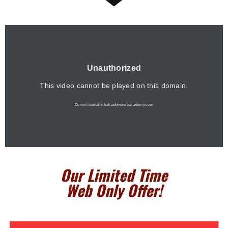
Our Limited Time
Web Only Offe
r!