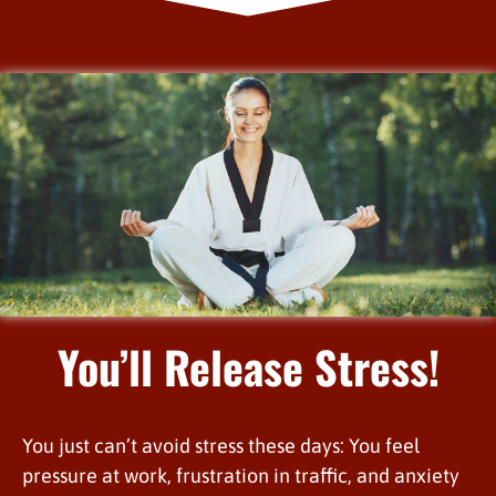
You’ll Release Stress!
You just can’t avoid stress these days: You feel
pressure at work, frustration in traffic, and anxiety