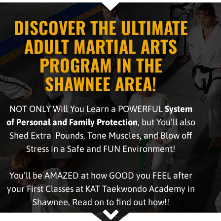
DISCOVER THE ULTIMATE
ADULT MARTIAL ARTS
PROGRAM IN THE
SHAWNEE AREA!
NOT ONLY Will You Learn a POWERFUL
System
of Personal and Family Protection
, but You’ll also
Shed Extra Pounds, Tone Muscles, and Blow off
Stress in a Safe and FUN Environment!
You’ll be AMAZED at how GOOD you FEEL after
your First Classes at KAT Taekwondo Academy in
Shawnee. Read on to find out how!!