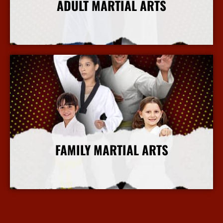
ADULT MARTIAL ARTS
More Info
FAMILY MARTIAL ARTS
More Info