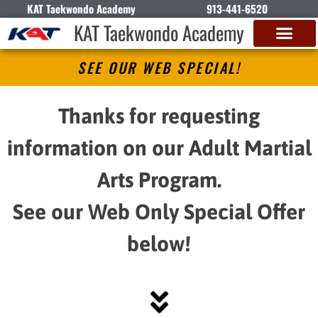
KAT Taekwondo Academy
913-441-6520
KAT Taekwondo Academy
SEE OUR WEB SPECIAL!
Thanks for requesting
information on our Adult Martial
Arts Program.
See our Web Only Special Offer
below!