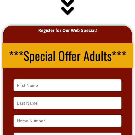
Register for Our Web Special!
***Special Offer Adults***