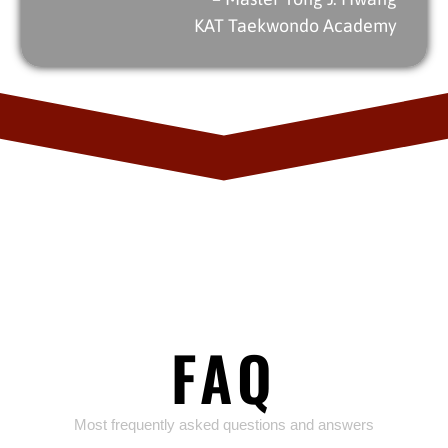
KAT Taekwondo Academy
FAQ
Most frequently asked questions and answers