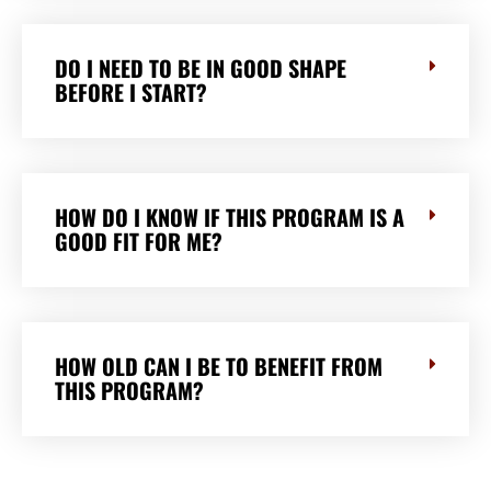
DO I NEED TO BE IN GOOD SHAPE
BEFORE I START?
HOW DO I KNOW IF THIS PROGRAM IS A
GOOD FIT FOR ME?
HOW OLD CAN I BE TO BENEFIT FROM
THIS PROGRAM?