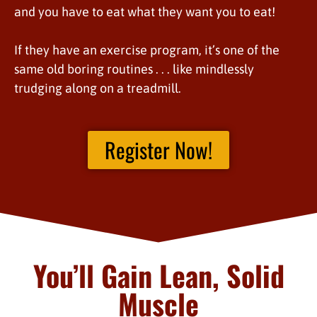
and you have to eat what they want you to eat!
If they have an exercise program, it’s one of the
same old boring routines . . . like mindlessly
trudging along on a treadmill.
Register Now!
You’ll Gain Lean, Solid
Muscle