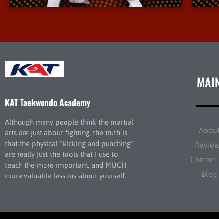
MAI
KAT Taekwondo Academy
Although many people think the martial
Abou
arts are just about fighting, the truth is
that the physical “kicking and punching”
Revie
are really just the tools that I use to
Contact
teach the more important, and MUCH
Blog
more valuable lessons about yourself.