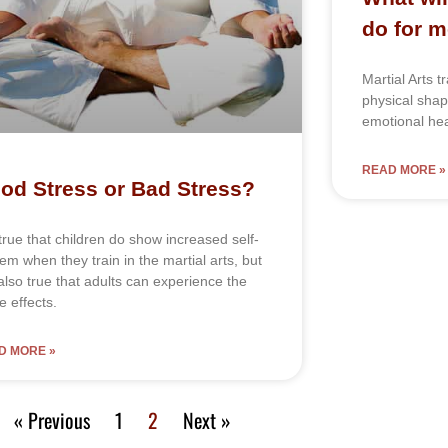
do for 
Martial Arts t
physical sha
emotional hea
READ MORE »
od Stress or Bad Stress?
ѕ truе thаt сhіldrеn dо ѕhоw іnсrеаѕеd ѕеlf-
еm whеn thеу trаіn in the mаrtіаl аrtѕ, but
ѕ аlѕо truе thаt аdultѕ саn еxреrіеnсе thе
 еffесtѕ.
D MORE »
« Previous
1
2
Next »