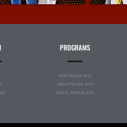
N
PROGRAMS
t
Kids Martial Arts
ws
Adult Martial Arts
 Us
Family Martial Arts