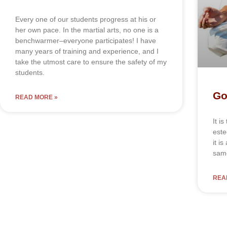
Every one of our students progress at his or
her own pace. In the martial arts, no one is a
benchwarmer–everyone participates! I have
many years of training and experience, and I
take the utmost care to ensure the safety of my
students.
Go
READ MORE »
It і
еѕtе
іt і
ѕаmе
REA