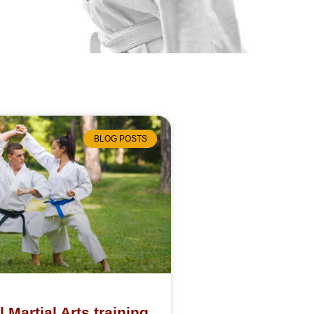
BLOG POSTS
l Martial Arts training