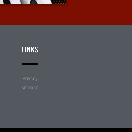
LINKS
Privacy
Sitemap