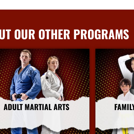
UT OUR OTHER PROGRAMS
ADULT MARTIAL ARTS
FAMIL
More Info