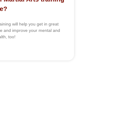
me?
raining will help you get in great
pe and improve your mental and
lth, too!