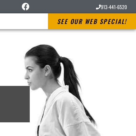
913-441-6520
SEE OUR WEB SPECIAL!
s