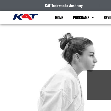
KAT Taekwondo Academy
HOME
PROGRAMS
REVI