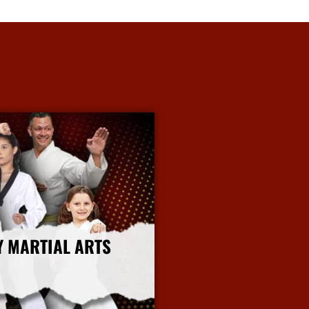
Y MARTIAL ARTS
More Info