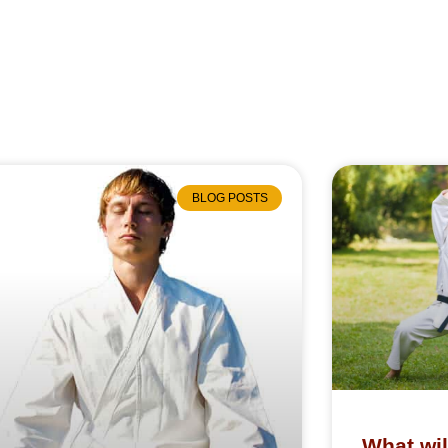
BLOG POSTS
What wil