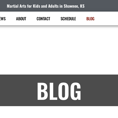
Martial Arts for Kids and Adults in Shawnee, KS
EWS
ABOUT
CONTACT
SCHEDULE
BLOG
KAT Taekwondo Academy
Martial Arts Lessons in Shawnee, KS – Article
BLOG