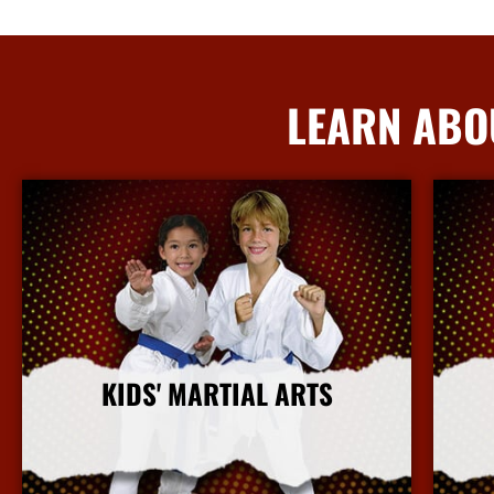
LEARN ABO
KIDS' MARTIAL ARTS
More Info