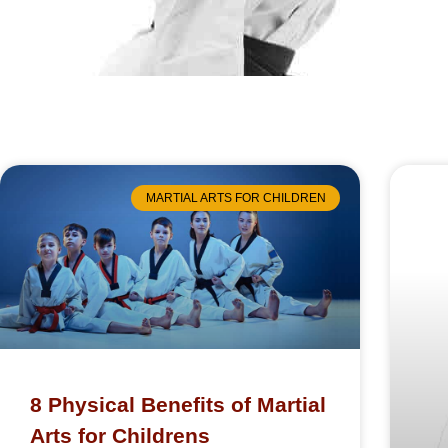
MARTIAL ARTS FOR CHILDREN
8 Physical Benefits of Martial
Arts for Childrens